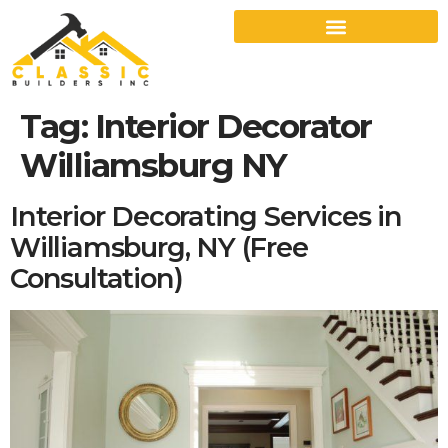
Tag:
Interior Decorator
Williamsburg NY
Interior Decorating Services in
Williamsburg, NY (Free
Consultation)