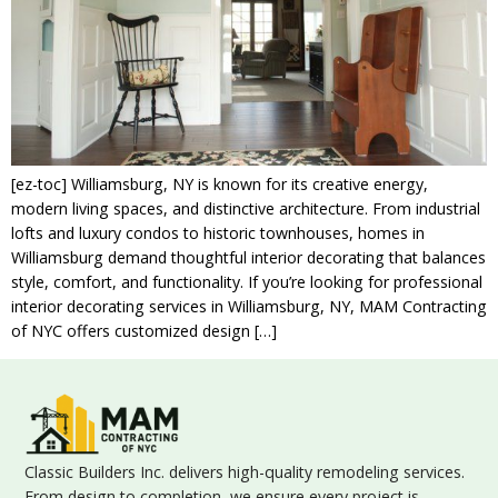
[ez-toc] Williamsburg, NY is known for its creative energy,
modern living spaces, and distinctive architecture. From industrial
lofts and luxury condos to historic townhouses, homes in
Williamsburg demand thoughtful interior decorating that balances
style, comfort, and functionality. If you’re looking for professional
interior decorating services in Williamsburg, NY, MAM Contracting
of NYC offers customized design […]
Classic Builders Inc. delivers high-quality remodeling services.
From design to completion, we ensure every project is