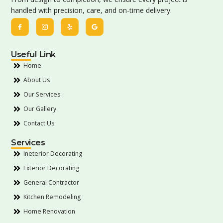
handled with precision, care, and on-time delivery.
Useful Link
Home
About Us
Our Services
Our Gallery
Contact Us
Services
Ineterior Decorating
Exterior Decorating
General Contractor
Kitchen Remodeling
Home Renovation