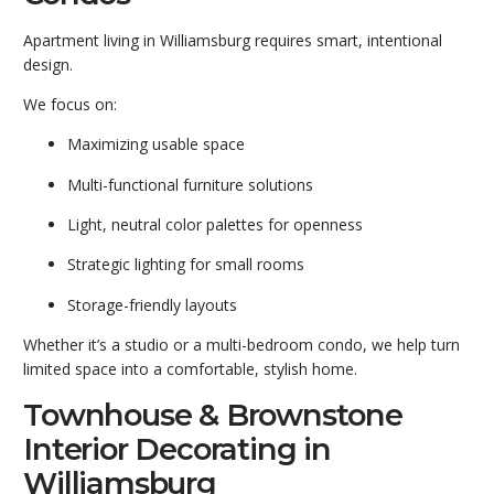
Apartment living in Williamsburg requires smart, intentional
design.
We focus on:
Maximizing usable space
Multi-functional furniture solutions
Light, neutral color palettes for openness
Strategic lighting for small rooms
Storage-friendly layouts
Whether it’s a studio or a multi-bedroom condo, we help turn
limited space into a comfortable, stylish home.
Townhouse & Brownstone
Interior Decorating in
Williamsburg