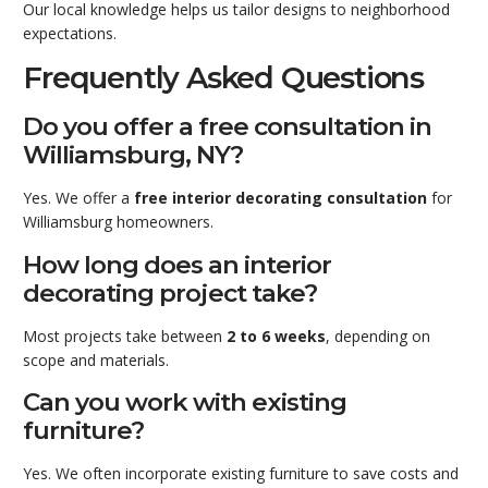
Our local knowledge helps us tailor designs to neighborhood
expectations.
Frequently Asked Questions
Do you offer a free consultation in
Williamsburg, NY?
Yes. We offer a
free interior decorating consultation
for
Williamsburg homeowners.
How long does an interior
decorating project take?
Most projects take between
2 to 6 weeks
, depending on
scope and materials.
Can you work with existing
furniture?
Yes. We often incorporate existing furniture to save costs and