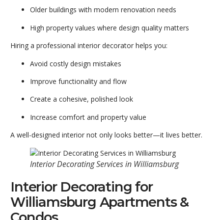
Older buildings with modern renovation needs
High property values where design quality matters
Hiring a professional interior decorator helps you:
Avoid costly design mistakes
Improve functionality and flow
Create a cohesive, polished look
Increase comfort and property value
A well-designed interior not only looks better—it lives better.
Interior Decorating Services in Williamsburg
Interior Decorating for
Williamsburg Apartments &
Condos