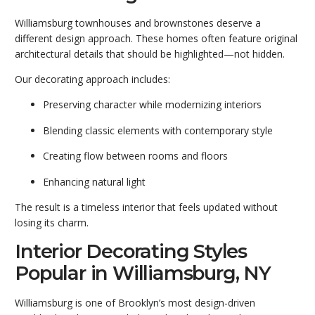
Williamsburg townhouses and brownstones deserve a
different design approach. These homes often feature original
architectural details that should be highlighted—not hidden.
Our decorating approach includes:
Preserving character while modernizing interiors
Blending classic elements with contemporary style
Creating flow between rooms and floors
Enhancing natural light
The result is a timeless interior that feels updated without
losing its charm.
Interior Decorating Styles
Popular in Williamsburg, NY
Williamsburg is one of Brooklyn’s most design-driven