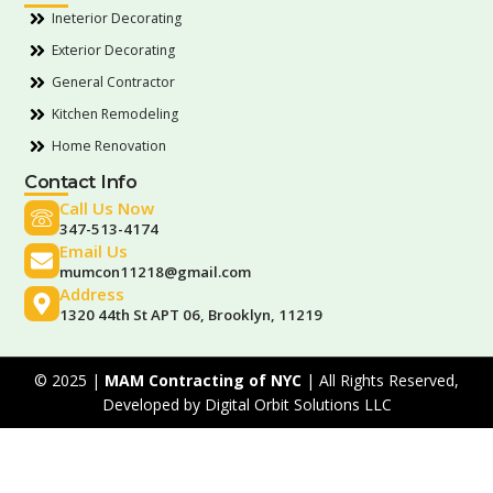
Ineterior Decorating
Exterior Decorating
General Contractor
Kitchen Remodeling
Home Renovation
Contact Info
Call Us Now
347-513-4174
Email Us
mumcon11218@gmail.com
Address
1320 44th St APT 06, Brooklyn, 11219
© 2025 |
MAM Contracting of NYC
| All Rights Reserved,
Developed by
Digital Orbit Solutions LLC