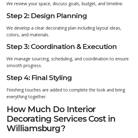
We review your space, discuss goals, budget, and timeline.
Step 2: Design Planning
We develop a clear decorating plan including layout ideas,
colors, and materials.
Step 3: Coordination & Execution
We manage sourcing, scheduling, and coordination to ensure
smooth progress.
Step 4: Final Styling
Finishing touches are added to complete the look and bring
everything together.
How Much Do Interior
Decorating Services Cost in
Williamsburg?