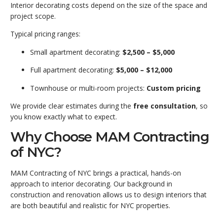
Interior decorating costs depend on the size of the space and
project scope.
Typical pricing ranges:
Small apartment decorating:
$2,500 – $5,000
Full apartment decorating:
$5,000 – $12,000
Townhouse or multi-room projects:
Custom pricing
We provide clear estimates during the
free consultation
, so
you know exactly what to expect.
Why Choose MAM Contracting
of NYC?
MAM Contracting
of NYC brings a practical, hands-on
approach to interior decorating. Our background in
construction and renovation allows us to design interiors that
are both beautiful and realistic for NYC properties.