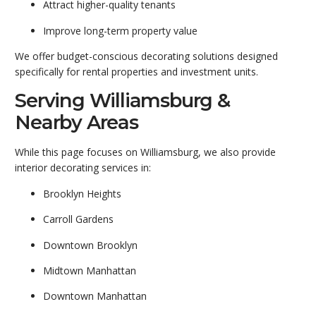
Attract higher-quality tenants
Improve long-term property value
We offer budget-conscious decorating solutions designed
specifically for rental properties and investment units.
Serving Williamsburg &
Nearby Areas
While this page focuses on Williamsburg, we also provide
interior decorating services in:
Brooklyn Heights
Carroll Gardens
Downtown Brooklyn
Midtown Manhattan
Downtown Manhattan