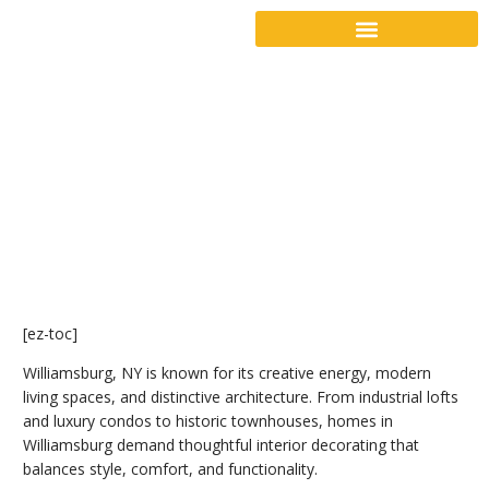
[ez-toc]
Williamsburg, NY is known for its creative energy, modern
living spaces, and distinctive architecture. From industrial lofts
and luxury condos to historic townhouses, homes in
Williamsburg demand thoughtful interior decorating that
balances style, comfort, and functionality.