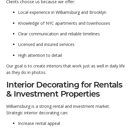
Clients choose us because we offer:
Local experience in Williamsburg and Brooklyn
Knowledge of NYC apartments and townhouses
Clear communication and reliable timelines
Licensed and insured services
High attention to detail
Our goal is to create interiors that work just as well in daily life
as they do in photos.
Interior Decorating for Rentals
& Investment Properties
Williamsburg is a strong rental and investment market.
Strategic interior decorating can:
Increase rental appeal