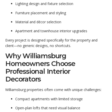
Lighting design and fixture selection
Furniture placement and styling
Material and décor selection
Apartment and townhouse interior upgrades
Every project is designed specifically for the property and
client—no generic designs, no shortcuts.
Why Williamsburg
Homeowners Choose
Professional Interior
Decorators
Williamsburg properties often come with unique challenges:
Compact apartments with limited storage
Open-plan lofts that need visual balance