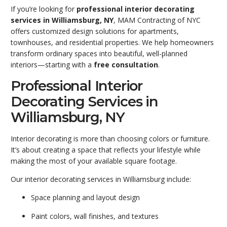
If you’re looking for
professional interior decorating
services in Williamsburg
, NY
, MAM Contracting of NYC
offers customized design solutions for apartments,
townhouses, and residential properties. We help homeowners
transform ordinary spaces into beautiful, well-planned
interiors—starting with a
free consultation
.
Professional Interior
Decorating Services in
Williamsburg, NY
Interior decorating is more than choosing colors or furniture.
It’s about creating a space that reflects your lifestyle while
making the most of your available square footage.
Our interior decorating services in Williamsburg include:
Space planning and layout design
Paint colors, wall finishes, and textures