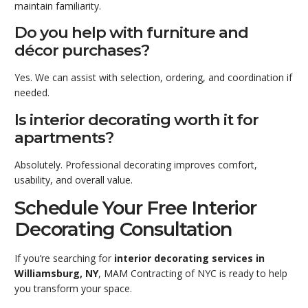
maintain familiarity.
Do you help with furniture and
décor purchases?
Yes. We can assist with selection, ordering, and coordination if
needed.
Is interior decorating worth it for
apartments?
Absolutely. Professional decorating improves comfort,
usability, and overall value.
Schedule Your Free Interior
Decorating Consultation
If you’re searching for
interior decorating services in
Williamsburg, NY
, MAM Contracting of NYC is ready to help
you transform your space.