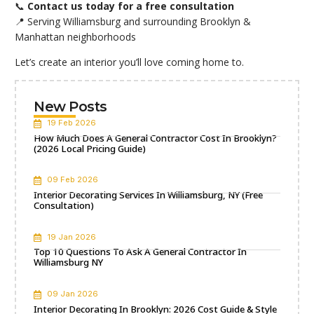
📞
Contact us today for a free consultation
📍 Serving Williamsburg and surrounding Brooklyn &
Manhattan neighborhoods
Let’s create an interior you’ll love coming
home
to.
New Posts
19 Feb 2026
How Much Does A General Contractor Cost In Brooklyn?
(2026 Local Pricing Guide)
09 Feb 2026
Interior Decorating Services In Williamsburg, NY (Free
Consultation)
19 Jan 2026
Top 10 Questions To Ask A General Contractor In
Williamsburg NY
09 Jan 2026
Interior Decorating In Brooklyn: 2026 Cost Guide & Style