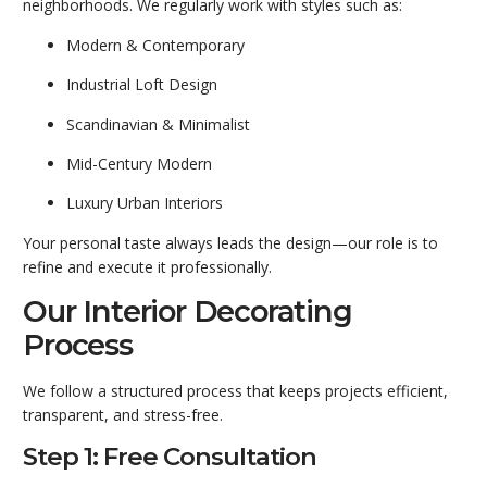
neighborhoods. We regularly work with styles such as:
Modern & Contemporary
Industrial Loft Design
Scandinavian & Minimalist
Mid-Century Modern
Luxury Urban Interiors
Your personal taste always leads the design—our role is to
refine and execute it professionally.
Our Interior Decorating
Process
We follow a structured process that keeps projects efficient,
transparent, and stress-free.
Step 1: Free Consultation