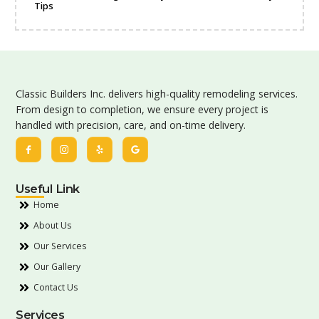
Tips
Classic Builders Inc. delivers high-quality remodeling services.
From design to completion, we ensure every project is
handled with precision, care, and on-time delivery.
Useful Link
Home
About Us
Our Services
Our Gallery
Contact Us
Services