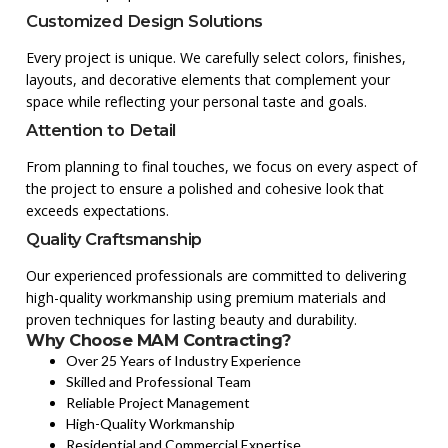
Customized Design Solutions
Every project is unique. We carefully select colors, finishes,
layouts, and decorative elements that complement your
space while reflecting your personal taste and goals.
Attention to Detail
From planning to final touches, we focus on every aspect of
the project to ensure a polished and cohesive look that
exceeds expectations.
Quality Craftsmanship
Our experienced professionals are committed to delivering
high-quality workmanship using premium materials and
proven techniques for lasting beauty and durability.
Why Choose MAM Contracting?
Over 25 Years of Industry Experience
Skilled and Professional Team
Reliable Project Management
High-Quality Workmanship
Residential and Commercial Expertise