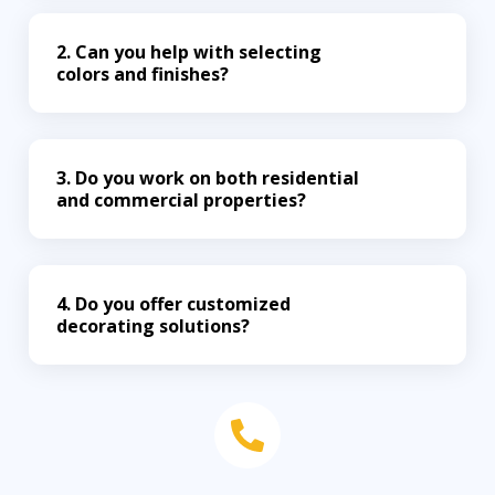
2. Can you help with selecting
colors and finishes?
3. Do you work on both residential
and commercial properties?
4. Do you offer customized
decorating solutions?