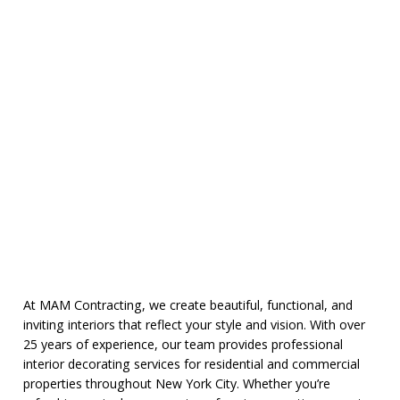
At MAM Contracting, we create beautiful, functional, and
inviting interiors that reflect your style and vision. With over
25 years of experience, our team provides professional
interior decorating services for residential and commercial
properties throughout New York City. Whether you’re