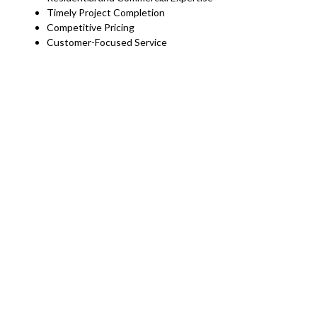
Timely Project Completion
Competitive Pricing
Customer-Focused Service