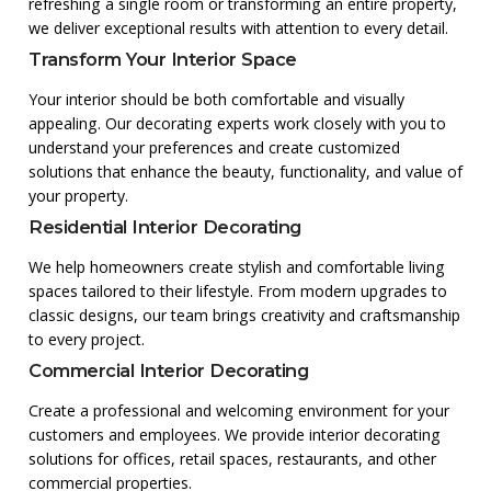
refreshing a single room or transforming an entire property,
we deliver exceptional results with attention to every detail.
Transform Your Interior Space
Your interior should be both comfortable and visually
appealing. Our decorating experts work closely with you to
understand your preferences and create customized
solutions that enhance the beauty, functionality, and value of
your property.
Residential Interior Decorating
We help homeowners create stylish and comfortable living
spaces tailored to their lifestyle. From modern upgrades to
classic designs, our team brings creativity and craftsmanship
to every project.
Commercial Interior Decorating
Create a professional and welcoming environment for your
customers and employees. We provide interior decorating
solutions for offices, retail spaces, restaurants, and other
commercial properties.