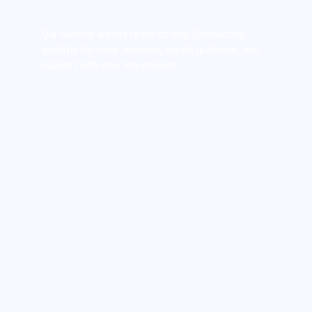
Our team is always ready to help. Contact us
anytime for clear answers, expert guidance, and
support with your any project.