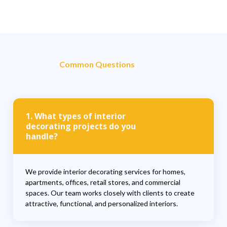
Common Questions
1. What types of interior
decorating projects do you
handle?
We provide interior decorating services for homes,
apartments, offices, retail stores, and commercial
spaces. Our team works closely with clients to create
attractive, functional, and personalized interiors.