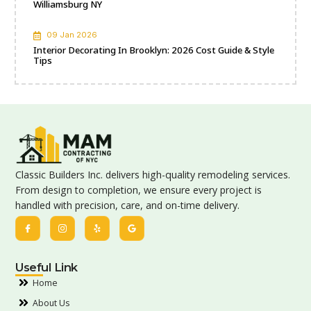
Williamsburg NY
09 Jan 2026
Interior Decorating In Brooklyn: 2026 Cost Guide & Style
Tips
Classic Builders Inc. delivers high-quality remodeling services.
From design to completion, we ensure every project is
handled with precision, care, and on-time delivery.
Useful Link
Home
About Us