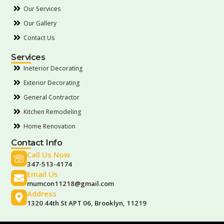
Our Services
Our Gallery
Contact Us
Services
Ineterior Decorating
Exterior Decorating
General Contractor
Kitchen Remodeling
Home Renovation
Contact Info
Call Us Now
347-513-4174
Email Us
mumcon11218@gmail.com
Address
1320 44th St APT 06, Brooklyn, 11219