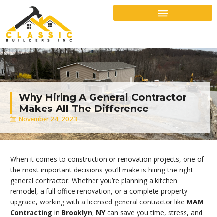
Why Hiring A General Contractor
Makes All The Difference
November 24, 2023
When it comes to construction or renovation projects, one of
the most important decisions you’ll make is hiring the right
general contractor. Whether you’re planning a kitchen
remodel, a full office renovation, or a complete property
upgrade, working with a licensed general contractor like
MAM
Contracting
in
Brooklyn, NY
can save you time, stress, and