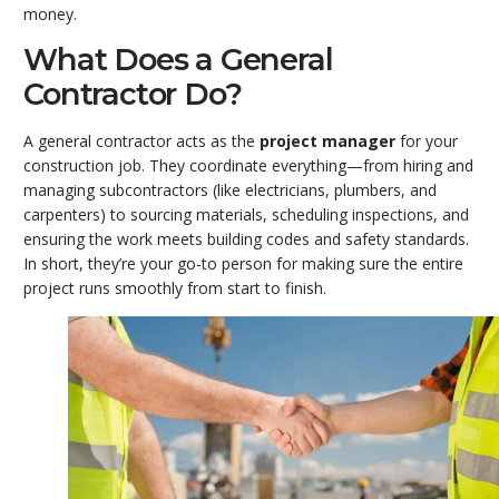
money.
What Does a General
Contractor Do?
A general contractor acts as the
project manager
for your
construction job. They coordinate everything—from hiring and
managing subcontractors (like electricians, plumbers, and
carpenters) to sourcing materials, scheduling inspections, and
ensuring the work meets building codes and safety standards.
In short, they’re your go-to person for making sure the entire
project runs smoothly from start to finish.