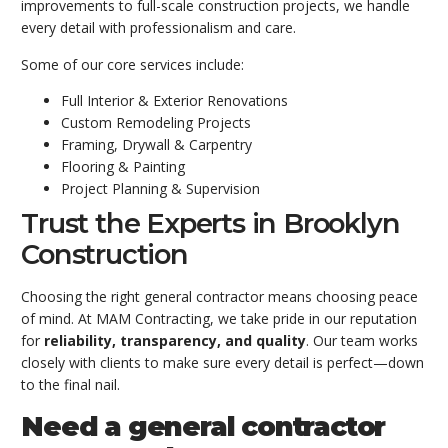
improvements to full-scale construction projects, we handle
every detail with professionalism and care.
Some of our core services include:
Full Interior & Exterior Renovations
Custom Remodeling Projects
Framing, Drywall & Carpentry
Flooring & Painting
Project Planning & Supervision
Trust the Experts in Brooklyn
Construction
Choosing the right general contractor means choosing peace
of mind. At MAM Contracting, we take pride in our reputation
for
reliability, transparency, and quality
. Our team works
closely with clients to make sure every detail is perfect—down
to the final nail.
Need a general contractor