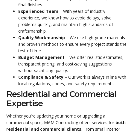
final finishes.
Experienced Team
– With years of industry
experience, we know how to avoid delays, solve
problems quickly, and maintain high standards of
craftsmanship.
Quality Workmanship
– We use high-grade materials
and proven methods to ensure every project stands the
test of time.
Budget Management
– We offer realistic estimates,
transparent pricing, and cost-saving suggestions
without sacrificing quality.
Compliance & Safety
– Our work is always in line with
local regulations, codes, and safety requirements.
Residential and Commercial
Expertise
Whether you’re updating your home or upgrading a
commercial space, MAM Contracting offers services for
both
residential and commercial clients
. From small interior