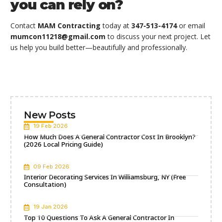
you can rely on?
Contact
MAM Contracting
today at
347-513-4174
or email
mumcon11218@gmail.com
to discuss your next project. Let
us help you build better—beautifully and professionally.
New Posts
19 Feb 2026
How Much Does A General Contractor Cost In Brooklyn?
(2026 Local Pricing Guide)
09 Feb 2026
Interior Decorating Services In Williamsburg, NY (Free
Consultation)
19 Jan 2026
Top 10 Questions To Ask A General Contractor In