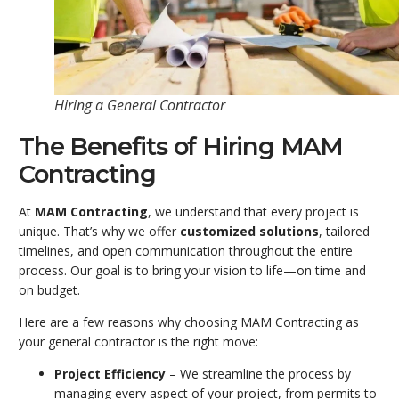
Hiring a General Contractor
The Benefits of Hiring MAM
Contracting
At
MAM Contracting
, we understand that every project is
unique. That’s why we offer
customized solutions
, tailored
timelines, and open communication throughout the entire
process. Our goal is to bring your vision to life—on time and
on budget.
Here are a few reasons why choosing MAM Contracting as
your general contractor is the right move:
Project Efficiency
– We streamline the process by
managing every aspect of your project, from permits to