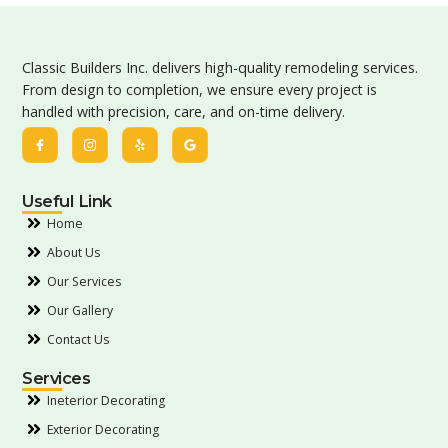
Classic Builders Inc. delivers high-quality remodeling services.
From design to completion, we ensure every project is
handled with precision, care, and on-time delivery.
Useful Link
Home
About Us
Our Services
Our Gallery
Contact Us
Services
Ineterior Decorating
Exterior Decorating