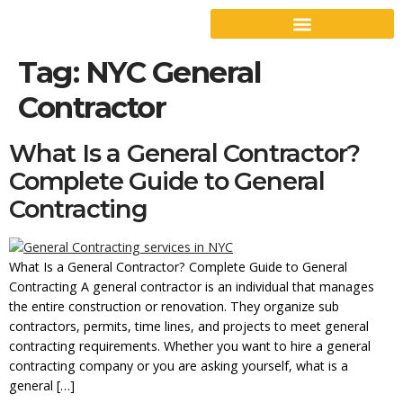
Tag:
NYC General
Contractor
What Is a General Contractor?
Complete Guide to General
Contracting
What Is a General Contractor? Complete Guide to General
Contracting A general contractor is an individual that manages
the entire construction or renovation. They organize sub
contractors, permits, time lines, and projects to meet general
contracting requirements. Whether you want to hire a general
contracting company or you are asking yourself, what is a
general […]