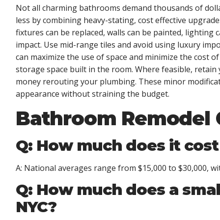
Not all charming bathrooms demand thousands of dolla
less by combining heavy-stating, cost effective upgrade
fixtures can be replaced, walls can be painted, lighting
impact. Use mid-range tiles and avoid using luxury impo
can maximize the use of space and minimize the cost o
storage space built in the room. Where feasible, retai
money rerouting your plumbing. These minor modificati
appearance without straining the budget.
Bathroom Remodel 
Q: How much does it cost
A: National averages range from $15,000 to $30,000, wi
Q: How much does a smal
NYC?