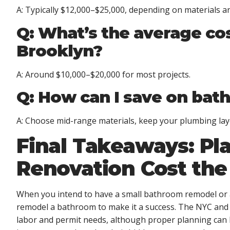
A: Typically $12,000–$25,000, depending on materials an
Q: What’s the average co
Brooklyn?
A: Around $10,000–$20,000 for most projects.
Q: How can I save on bat
A: Choose mid-range materials, keep your plumbing lay
Final Takeaways: Pl
Renovation Cost th
When you intend to have a small bathroom remodel or 
remodel a bathroom
to make it a success. The NYC and 
labor and permit needs, although proper planning can k