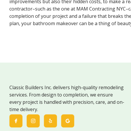
improvements but also their hidden costs, to make a rea
contractor–such as the one at MAM Contracting NYC–ca
completion of your project and a failure that breaks the
plan, your bathroom makeover can be a thing of beaut
Classic Builders Inc. delivers high-quality remodeling
services. From design to completion, we ensure
every project is handled with precision, care, and on-
time delivery.