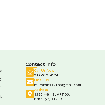
Contact Info
ng
Call Us Now
347-513-4174
g
Email Us
mumcon11218@gmail.com
r
Address
1320 44th St APT 06,
g
Brooklyn, 11219