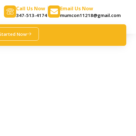
Call Us Now
Email Us Now
347-513-4174
mumcon11218@gmail.com
Started Now