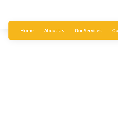
Home
About Us
Our Services
Ou