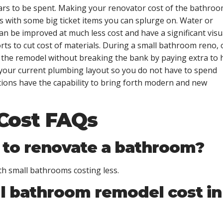
rs to be spent. Making your renovator cost of the bathro
s with some big ticket items you can splurge on. Water or
 can be improved at much less cost and have a significant visu
rts to cut cost of materials. During a small bathroom reno,
f the remodel without breaking the bank by paying extra to 
n your current plumbing layout so you do not have to spend
ons have the capability to bring forth modern and new
Cost FAQs
 to renovate a bathroom?
th small bathrooms costing less.
l bathroom remodel cost in