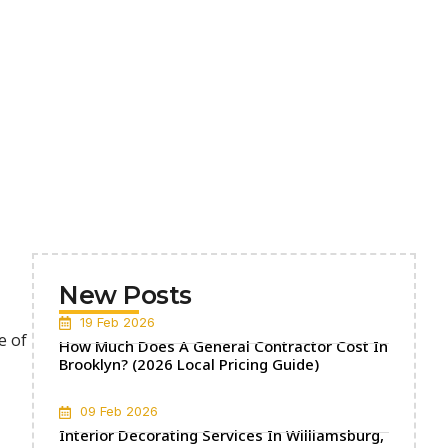
New Posts
19 Feb 2026
e of
How Much Does A General Contractor Cost In
Brooklyn? (2026 Local Pricing Guide)
09 Feb 2026
Interior Decorating Services In Williamsburg,