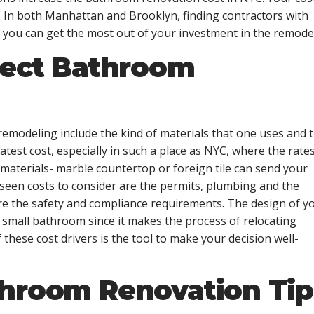
. In both Manhattan and Brooklyn, finding contractors with
 you can get the most out of your investment in the remodel
fect Bathroom
remodeling include the kind of materials that one uses and 
test cost, especially in such a place as NYC, where the rates
 materials- marble countertop or foreign tile can send your
een costs to consider are the permits, plumbing and the
are the safety and compliance requirements. The design of y
 small bathroom since it makes the process of relocating
these cost drivers is the tool to make your decision well-
throom Renovation Tip