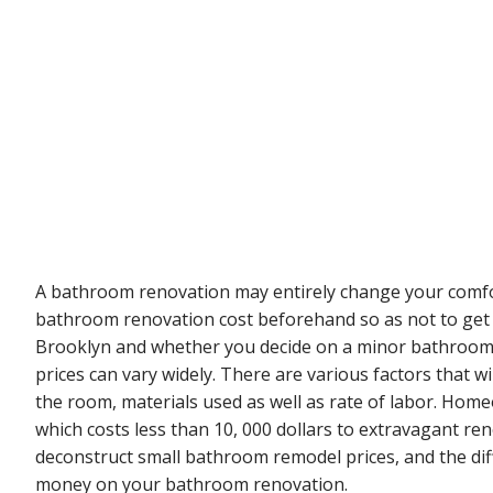
A bathroom renovation may entirely change your comfor
bathroom renovation cost beforehand so as not to get 
Brooklyn and whether you decide on a minor bathroom
prices can vary widely. There are various factors that w
the room, materials used as well as rate of labor. Ho
which costs less than 10, 000 dollars to extravagant ren
deconstruct small bathroom remodel prices, and the dif
money on your bathroom renovation.