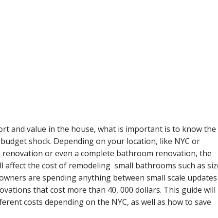
t and value in the house, what is important is to know the
budget shock. Depending on your location, like NYC or
 renovation or even a complete bathroom renovation, the
ill affect the cost of remodeling small bathrooms such as siz
meowners are spending anything between small scale updates
ovations that cost more than 40, 000 dollars. This guide will
ferent costs depending on the NYC, as well as how to save