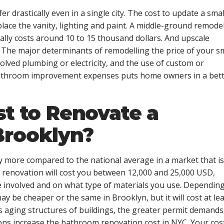
er drastically even in a single city. The cost to update a smal
lace the vanity, lighting and paint. A middle-ground remode
ually costs around 10 to 15 thousand dollars. And upscale
. The major determinants of remodelling the price of your s
olved plumbing or electricity, and the use of custom or
bathroom improvement expenses puts home owners in a bet
st to Renovate a
Brooklyn?
 more compared to the national average in a market that is
renovation will cost you between 12,000 and 25,000 USD,
e involved and on what type of materials you use. Dependin
 be cheaper or the same in Brooklyn, but it will cost at lea
as aging structures of buildings, the greater permit demands
ons increase the
bathroom renovation cost in NYC
. Your cos