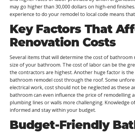
may go higher than 30,000 dollars on high-end finishes
experience to do your remodel to local code means that
Key Factors That Af
Renovation Costs
Several items that will determine the cost of bathroom 
size of your bathroom. The cost of labor can be the grea
the contractors are highest. Another huge factor is the
bathroom remodel cost through the roof. Some unfores
electrical work, cost should not be neglected as these 
bathroom can even influence the price of remodelling a
plumbing lines or walls more challenging. Knowledge of 
informed and stay within your budget.
Budget-Friendly Ba