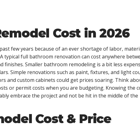
emodel Cost in 2026
ast few years because of an ever shortage of labor, materi
s. A typical full bathroom renovation can cost anywhere betw
d finishes. Smaller bathroom remodeling is a bit less expen
ars. Simple renovations such as paint, fixtures, and light co
rs and custom cabinets could get prices soaring. Think abo
 costs or permit costs when you are budgeting. Knowing the c
bly embrace the project and not be hit in the middle of the
odel Cost & Price