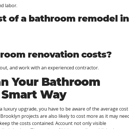
d labor.
st of a bathroom remodel in
hroom renovation costs?
out, and work with an experienced contractor.
an Your Bathroom
e Smart Way
a luxury upgrade, you have to be aware of the
average cost
Brooklyn projects are also likely to cost more as it may nee
eep the costs contained. Account not only visible