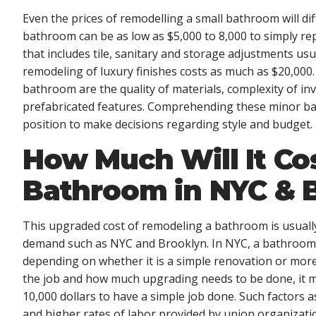
Even the prices of remodelling a small bathroom will diff
bathroom can be as low as $5,000 to 8,000 to simply rep
that includes tile, sanitary and storage adjustments us
remodeling of luxury finishes costs as much as $20,000
bathroom are the quality of materials, complexity of inv
prefabricated features. Comprehending these minor 
position to make decisions regarding style and budget.
How Much Will It Co
Bathroom in NYC & 
This upgraded cost of remodeling a bathroom is usually
demand such as NYC and Brooklyn. In NYC, a bathroom 
depending on whether it is a simple renovation or mor
the job and how much upgrading needs to be done, it may
10,000 dollars to have a simple job done. Such factors 
and higher rates of labor provided by union organizati