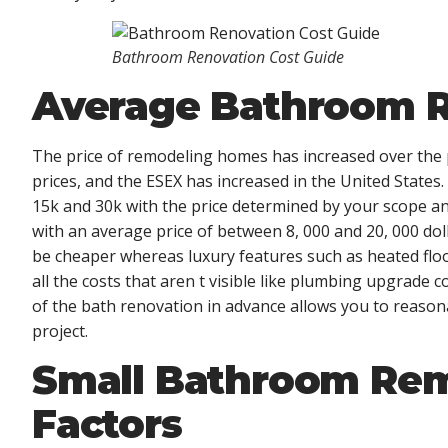
Bathroom Renovation Cost Guide
Average Bathroom R
The price of remodeling homes has increased over the p
prices, and the ESEX has increased in the United State
15k and 30k with the price determined by your scope an
with an average price of between 8, 000 and 20, 000 doll
be cheaper whereas luxury features such as heated floo
all the costs that aren t visible like plumbing upgrade
of the bath renovation in advance allows you to reasona
project.
Small Bathroom Rem
Factors