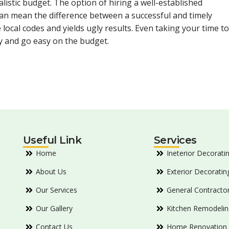
listic budget. The option of hiring a well-established
n mean the difference between a successful and timely
 local codes and yields ugly results. Even taking your time to
y and go easy on the budget.
Useful Link
Services
Home
Ineterior Decorati
About Us
Exterior Decoratin
Our Services
General Contracto
Our Gallery
Kitchen Remodelin
Contact Us
Home Renovation