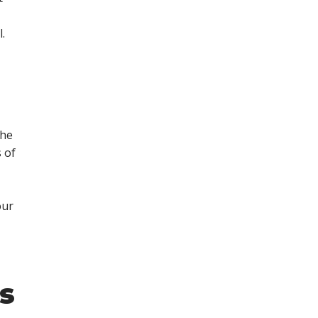
.
the
 of
our
s