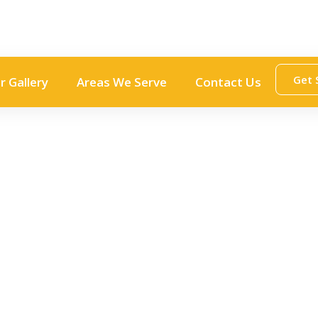
Get 
r Gallery
Areas We Serve
Contact Us