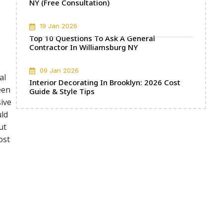
NY (Free Consultation)
19 Jan 2026
Top 10 Questions To Ask A General
Contractor In Williamsburg NY
09 Jan 2026
al
Interior Decorating In Brooklyn: 2026 Cost
een
Guide & Style Tips
sive
uld
ut
ost