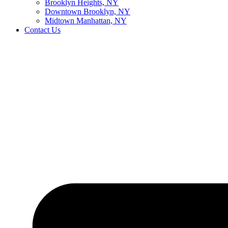
Brooklyn Heights, NY
Downtown Brooklyn, NY
Midtown Manhattan, NY
Contact Us