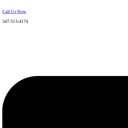
Call Us Now
347-513-4174