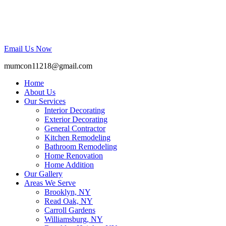
Email Us Now
mumcon11218@gmail.com
Home
About Us
Our Services
Interior Decorating
Exterior Decorating
General Contractor
Kitchen Remodeling
Bathroom Remodeling
Home Renovation
Home Addition
Our Gallery
Areas We Serve
Brooklyn, NY
Read Oak, NY
Carroll Gardens
Williamsburg, NY