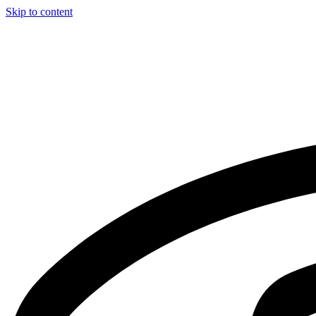
Skip to content