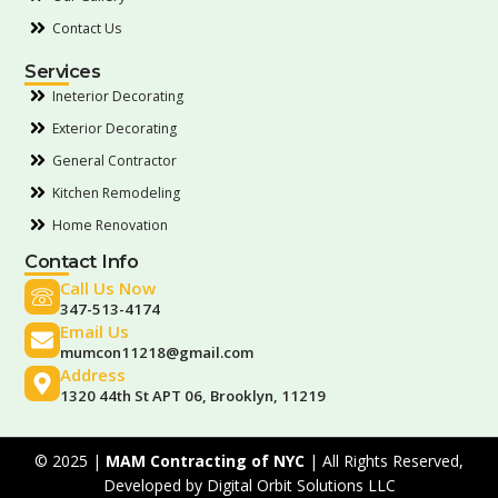
Contact Us
Services
Ineterior Decorating
Exterior Decorating
General Contractor
Kitchen Remodeling
Home Renovation
Contact Info
Call Us Now
347-513-4174
Email Us
mumcon11218@gmail.com
Address
1320 44th St APT 06, Brooklyn, 11219
© 2025 |
MAM Contracting of NYC
| All Rights Reserved,
Developed by
Digital Orbit Solutions LLC