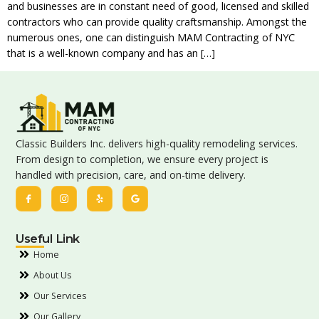
and businesses are in constant need of good, licensed and skilled
contractors who can provide quality craftsmanship. Amongst the
numerous ones, one can distinguish MAM Contracting of NYC
that is a well-known company and has an […]
Classic Builders Inc. delivers high-quality remodeling services.
From design to completion, we ensure every project is
handled with precision, care, and on-time delivery.
Useful Link
Home
About Us
Our Services
Our Gallery