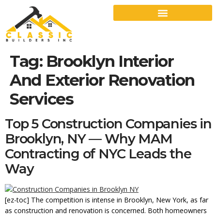
Tag:
Brooklyn Interior
And Exterior Renovation
Services
Top 5 Construction Companies in
Brooklyn, NY — Why MAM
Contracting of NYC Leads the
Way
[ez-toc] The competition is intense in Brooklyn, New York, as far
as construction and renovation is concerned. Both homeowners